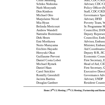
Chim Samnang
Staff, CDC/CR
Schiko Nishioka
Adviser, CDC/
Nuth Monyrath
Policy Officer
Dim Kimhon
Staff, CDC/CR
Michael Otto
Governance Spec
Marjolaine Nicod
Adviser, DFID
Mia Hyun
Poverty Team, 
Belinda Mericourt
Sr. Programme M
Andrew Wandell
Councillor, DA
Nattralie Borremans
Deputy Represe
Dirk Heuts
Councillor, Emb
Emi Morikawa
Advisor, Embass
Norio Maruyama
Minister, Embas
Eiichiro Hayashi
Aid Coordinatio
Hiroyuki Okaz
Deputy R/R, JI
Guillaume Prevost
Economic Couns
Daniel Costa Lobet
First Secretary,
Michael Rymek
Head of Aid, CI
Daniel Haas
First Secretary
Carol Strickler
Executive Direc
Romilly Greenhill
Governance Advi
Jacinta Barrins
Adviser, UNDP
Douglas Gardner
Resident Countr
th
th
Home
|
8
CG Meeting
|
7
CG Meeting
|
Partnership and Harm