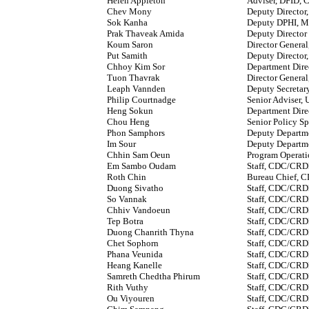
Helen Appleton
Adviser, DFID, C
Chev Mony
Deputy Director
Sok Kanha
Deputy DPHI, 
Prak Thaveak Amida
Deputy Director
Koum Saron
Director Genera
Put Samith
Deputy Directo
Chhoy Kim Sor
Department Dir
Tuon Thavrak
Director Genera
Leaph Vannden
Deputy Secreta
Philip Courtnadge
Senior Adviser
Heng Sokun
Department Dir
Chou Heng
Senior Policy S
Phon Samphors
Deputy Departm
Im Sour
Deputy Departm
Chhin Sam Oeun
Program Operat
Em Sambo Oudam
Staff, CDC/CR
Roth Chin
Bureau Chief,
Duong Sivatho
Staff, CDC/CR
So Vannak
Staff, CDC/CR
Chhiv Vandoeun
Staff, CDC/CR
Tep Botra
Staff, CDC/CR
Duong Chanrith Thyna
Staff, CDC/CR
Chet Sophorn
Staff, CDC/CR
Phana Veunida
Staff, CDC/CR
Heang Kanelle
Staff, CDC/CR
Samreth Chedtha Phirum
Staff, CDC/CR
Rith Vuthy
Staff, CDC/CR
Ou Viyouren
Staff, CDC/CR