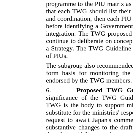
programme to the PIU matrix as
that each TWG should list their 
and coordination, then each PIU
before identifying a Government
integration. The TWG proposed t
continue to deliberate on concep
a Strategy. The TWG Guideline s
of PIUs.
The subgroup also recommended
form basis for monitoring th
endorsed by the TWG members.
6.
Proposed TWG Gu
significance of the TWG Guide
TWG is the body to support mi
substitute for the ministries' re
request to await Japan's commen
substantive changes to the draf