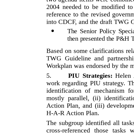
2004 needed to be modified t
reference to the revised govern
into CDCF, and the draft TWG G
The Senior Policy Spec
then presented the P&H
Based on some clarifications rela
TWG Guideline and partnershi
Workplan was endorsed by the m
5.
PIU Strategies:
Helen 
work regarding PIU strategy. Th
identification of mechanism for
mostly parallel, (ii) identifi
Action Plan, and (iii) developm
H-A-R Action Plan.
The subgroup identified all tas
cross-referenced those tasks 