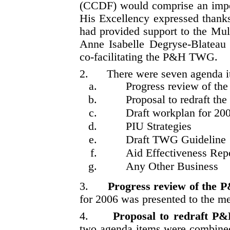
(CCDF) would comprise an impor
His Excellency expressed thanks t
had provided support to the Mu
Anne Isabelle Degryse-Blatea
co-facilitating the P&H TWG.
2.
There were seven agenda i
Progress review of 
Proposal to redraft t
Draft workplan for 20
PIU Strategies
Draft TWG Guideline
Aid Effectiveness Repo
Any Other Business
3.
Progress review of the
for 2006 was presented to the m
4.
Proposal to redraft P
two agenda items were combined