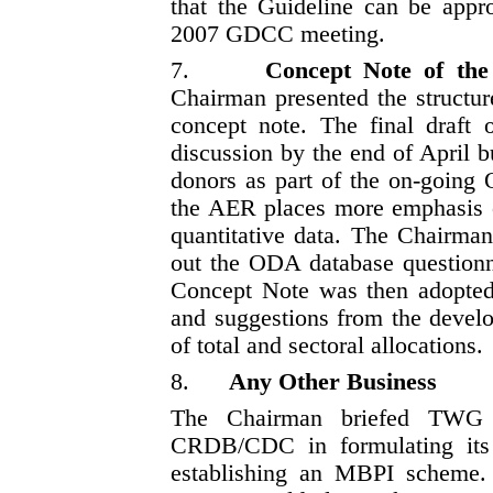
that the Guideline can be app
2007 GDCC meeting.
7.
Concept Note of the
Chairman presented the structur
concept note. The final draft
discussion by the end of April 
donors as part of the on-going 
the AER places more emphasis o
quantitative data. The Chairman
out the ODA database questionn
Concept Note was then adopted 
and suggestions from the develo
of total and sectoral allocations.
8.
Any Other Business
The Chairman briefed TWG 
CRDB/CDC in formulating its
establishing an MBPI scheme.