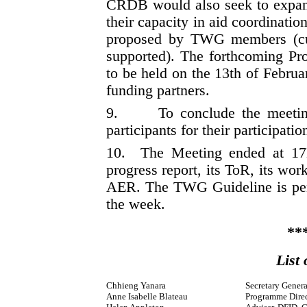
CRDB would also seek to expand 
their capacity in aid coordin
proposed by TWG members (
supported). The forthcoming P
to be held on the 13th of Febru
funding partners.
9.
To conclude the meetin
participants for their participatio
10.
The Meeting ended at 
progress report, its ToR, its wor
AER. The TWG Guideline is pe
the week.
**
List 
Chhieng Yanara
Secretary Gene
Anne Isabelle Blateau
Programme Direc