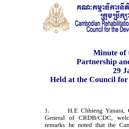
Minute of 
Partnership a
29
J
Held at the Council fo
1.
H.E Chhieng Yanara, 
General of CRDB/CDC, welcom
remarks he noted that the C